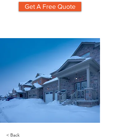
Get A Free Quote
< Back