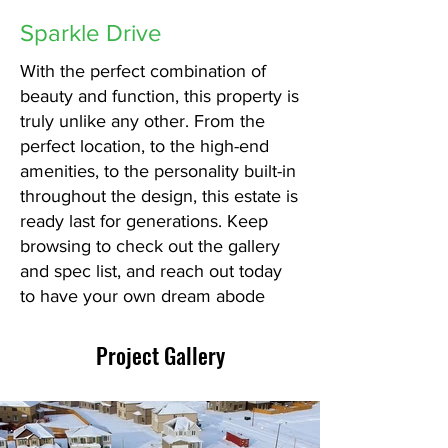
Sparkle Drive
With the perfect combination of
beauty and function, this property is
truly unlike any other. From the
perfect location, to the high-end
amenities, to the personality built-in
throughout the design, this estate is
ready last for generations. Keep
browsing to check out the gallery
and spec list, and reach out today
to have your own dream abode
Project Gallery