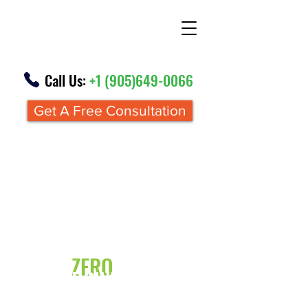
Call Us:
+1 (905)649-0066
Get A Free Consultation
Renovations From
ZERO
DOWN
FINANCING